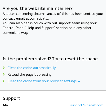
Are you the website maintainer?
A letter concerning circumstances of this has been sent to your
contact email automatically.
You can also get in touch with out support team using your
Control Panel "Help and Support" section or in any other
convenient way.
Is the problem solved? Try to reset the cache
Clear the cache automatically
Reload the page by pressing
Clear the cache from your browser settings
Support
Mail:
support@beget.com