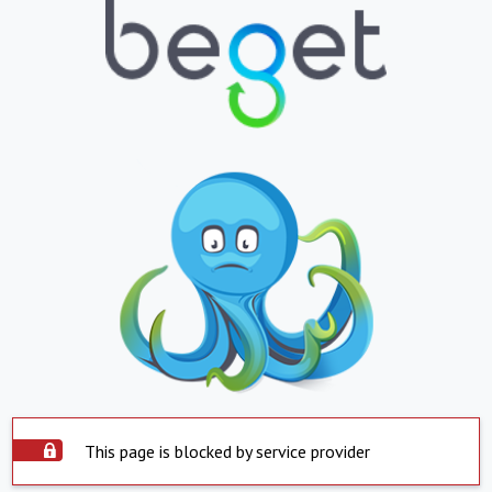
This page is blocked by service provider